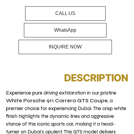
CALL US
WhatsApp
INQUIRE NOW
DESCRIPTION
Experience pure driving exhilaration in our pristine
White Porsche 911 Carrera GTS Coupe
, a
premier choice for experiencing Dubai. The crisp white
finish highlights the dynamic lines and aggressive
stance of this iconic sports car, making it a head-
turner on Dubai's opulent. This GTS model delivers