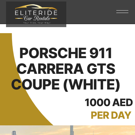
PORSCHE 911
CARRERA GTS
COUPE (WHITE)
1000 AED
PER DAY