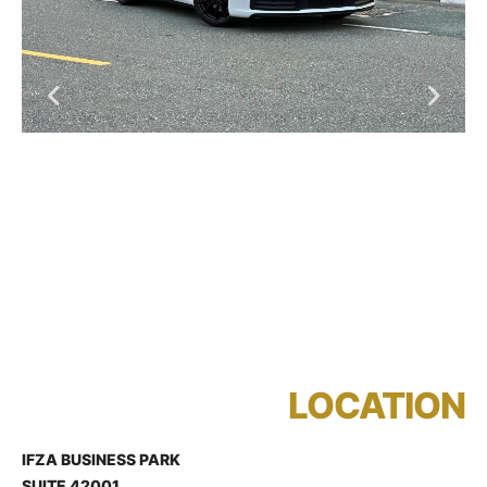
LOCATION
IFZA BUSINESS PARK
SUITE 42001