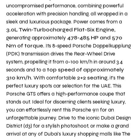
uncompromised performance, combining powerful
acceleration with precision handling, all wrapped in a
sleek and luxurious package. Power comes from a
3.0L Twin-Turbocharged Flat-Six Engine,
generating approximately
478-485 HP and 570
Nm of torque.
Its 8-speed Porsche Doppelkupplung
(PDK) transmission drives the Rear-Wheel Drive
system, propelling it from 0-100 km/h in around 3.4
seconds and to a
top speed of approximately
310 km/h.
With comfortable
2+2 seating
, it’s the
perfect luxury spots car selection for the UAE. This
Porsche GTS offers a high-performance coupe that
stands out. Ideal for discerning clients seeking luxury,
you can effortlessly rent this Porsche 911 for an
unforgettable journey. Drive to the iconic Dubai Design
District (d3) for a stylish photoshoot, or make a grand
arrival at any of Dubai's luxury shopping malls like The