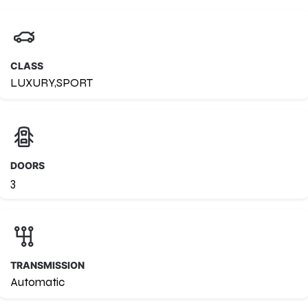
CLASS
LUXURY,SPORT
DOORS
3
TRANSMISSION
Automatic