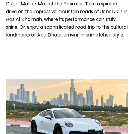
Dubai Mall or Mall of the Emirates. Take a spirited
drive on the impressive mountain roads of Jebel Jais in
Ras Al Khaimah, where its performance can truly
shine. Or, enjoy a sophisticated road trip to the cultural
landmarks of Abu Dhabi, arriving in unmatched style.