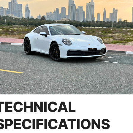
TECHNICAL
SPECIFICATIONS