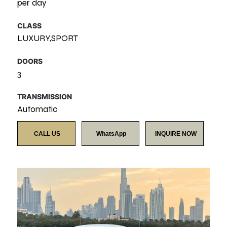
per day
CLASS
LUXURY,SPORT
DOORS
3
TRANSMISSION
Automatic
CALL US
WhatsApp
INQUIRE NOW