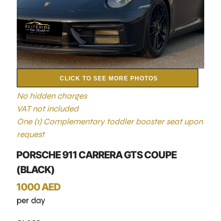
CLICK TO SEE MORE PHOTOS
No hidden charges
VAT not included
One (1) Complementary toddler booster seat upon
request
PORSCHE 911 CARRERA GTS COUPE
(BLACK)
1000 AED
per day