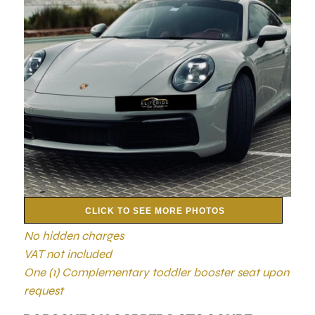
CLICK TO SEE MORE PHOTOS
No hidden charges
VAT not included
One (1) Complementary toddler booster seat upon
request