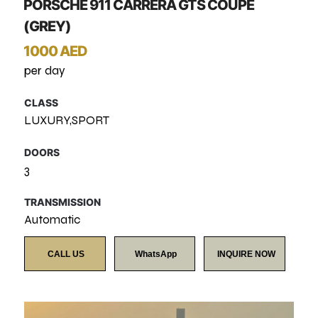
PORSCHE 911 CARRERA GTS COUPE
(GREY)
1000 AED
per day
CLASS
LUXURY,SPORT
DOORS
3
TRANSMISSION
Automatic
CALL US
WhatsApp
INQUIRE NOW