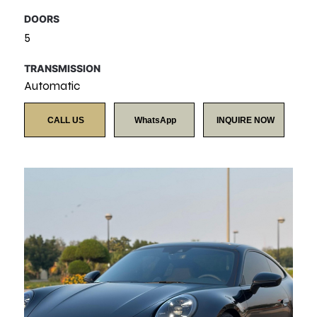
DOORS
5
TRANSMISSION
Automatic
CALL US
WhatsApp
INQUIRE NOW