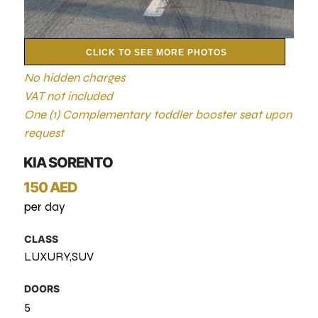
CLICK TO SEE MORE PHOTOS
No hidden charges
VAT not included
One (1) Complementary toddler booster seat upon
request
KIA SORENTO
150 AED
per day
CLASS
LUXURY,SUV
DOORS
5