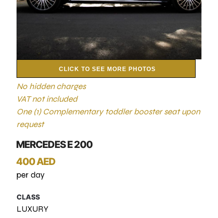
CLICK TO SEE MORE PHOTOS
No hidden charges
VAT not included
One (1) Complementary toddler booster seat upon
request
MERCEDES E 200
400 AED
per day
CLASS
LUXURY