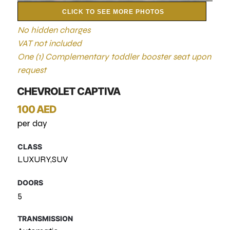
CLICK TO SEE MORE PHOTOS
No hidden charges
VAT not included
One (1) Complementary toddler booster seat upon
request
CHEVROLET CAPTIVA
100 AED
per day
CLASS
LUXURY,SUV
DOORS
5
TRANSMISSION