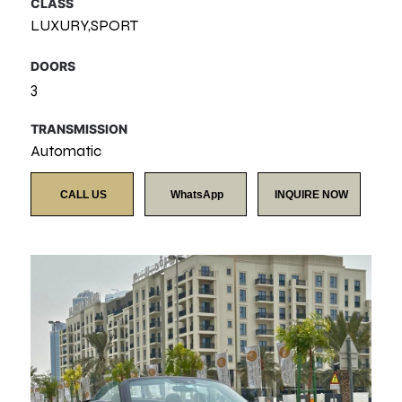
CLASS
LUXURY,SPORT
DOORS
3
TRANSMISSION
Automatic
CALL US
WhatsApp
INQUIRE NOW