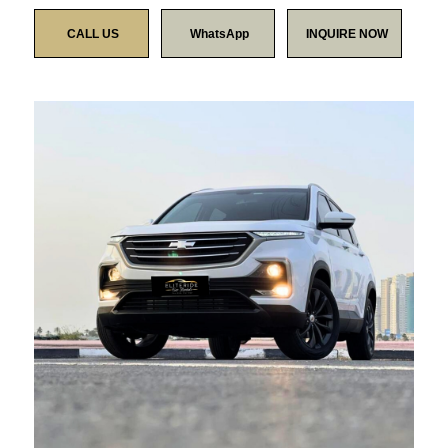
CALL US
WhatsApp
INQUIRE NOW