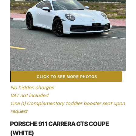
CLICK TO SEE MORE PHOTOS
No hidden charges
VAT not included
One (1) Complementary toddler booster seat upon
request
PORSCHE 911 CARRERA GTS COUPE
(WHITE)