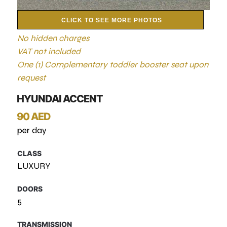
CLICK TO SEE MORE PHOTOS
No hidden charges
VAT not included
One (1) Complementary toddler booster seat upon
request
HYUNDAI ACCENT
90 AED
per day
CLASS
LUXURY
DOORS
5
TRANSMISSION