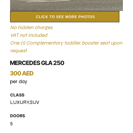
CLICK TO SEE MORE PHOTOS
No hidden charges
VAT not included
One (1) Complementary toddler booster seat upon
request
MERCEDES GLA 250
300 AED
per day
CLASS
LUXURY,SUV
DOORS
5