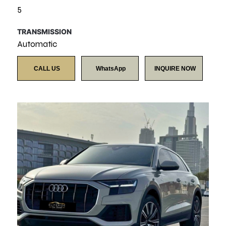
5
TRANSMISSION
Automatic
CALL US
WhatsApp
INQUIRE NOW