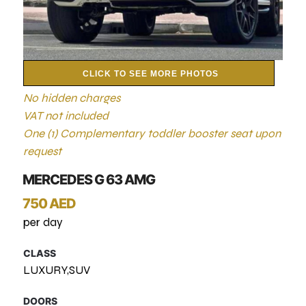
CLICK TO SEE MORE PHOTOS
No hidden charges
VAT not included
One (1) Complementary toddler booster seat upon
request
MERCEDES G 63 AMG
750 AED
per day
CLASS
LUXURY,SUV
DOORS