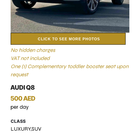
CLICK TO SEE MORE PHOTOS
No hidden charges
VAT not included
One (1) Complementary toddler booster seat upon
request
AUDI Q8
500 AED
per day
CLASS
LUXURY,SUV