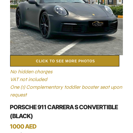
CLICK TO SEE MORE PHOTOS
No hidden charges
VAT not included
One (1) Complementary toddler booster seat upon
request
PORSCHE 911 CARRERA S CONVERTIBLE
(BLACK)
1000 AED