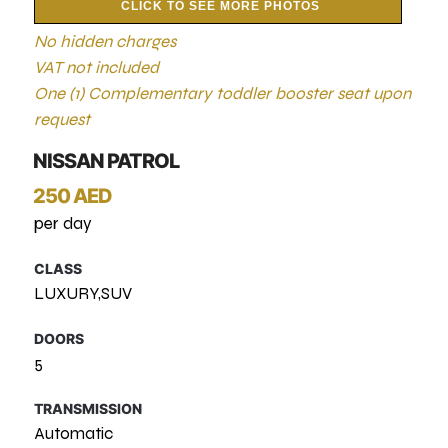
CLICK TO SEE MORE PHOTOS
No hidden charges
VAT not included
One (1) Complementary toddler booster seat upon
request
NISSAN PATROL
250 AED
per day
CLASS
LUXURY,SUV
DOORS
5
TRANSMISSION
Automatic