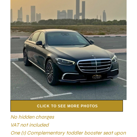
CLICK TO SEE MORE PHOTOS
No hidden charges
VAT not included
One (1) Complementary toddler booster seat upon