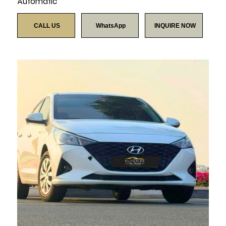
Automatic
CALL US
WhatsApp
INQUIRE NOW