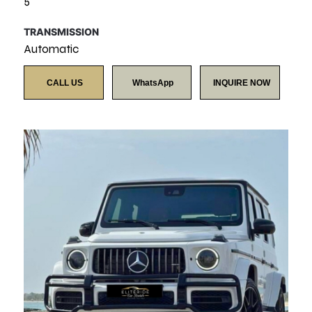
5
TRANSMISSION
Automatic
CALL US
WhatsApp
INQUIRE NOW