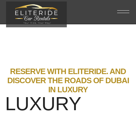
RESERVE WITH ELITERIDE. AND
DISCOVER THE ROADS OF DUBAI
IN LUXURY
LUXURY