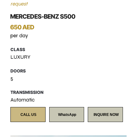
request
MERCEDES-BENZ S500
650 AED
per day
CLASS
LUXURY
DOORS
5
TRANSMISSION
Automatic
CALL US
WhatsApp
INQUIRE NOW