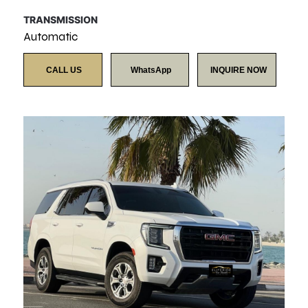
TRANSMISSION
Automatic
CALL US
WhatsApp
INQUIRE NOW