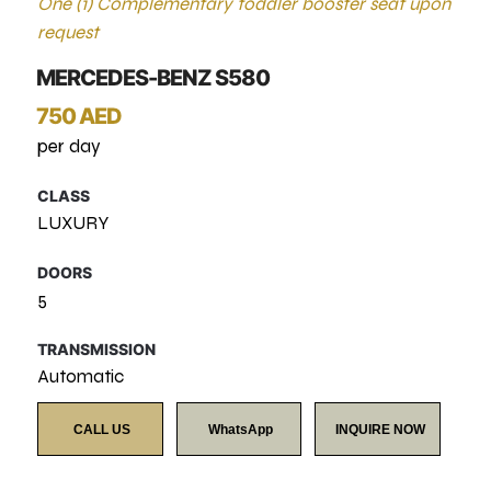
One (1) Complementary toddler booster seat upon
request
MERCEDES-BENZ S580
750 AED
per day
CLASS
LUXURY
DOORS
5
TRANSMISSION
Automatic
CALL US
WhatsApp
INQUIRE NOW