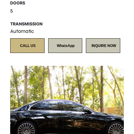
DOORS
5
TRANSMISSION
Automatic
CALL US
WhatsApp
INQUIRE NOW