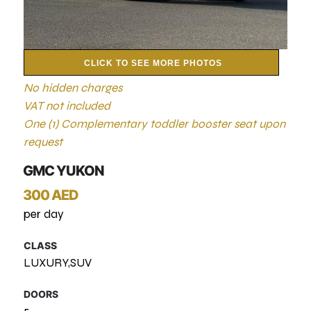
CLICK TO SEE MORE PHOTOS
No hidden charges
VAT not included
One (1) Complementary toddler booster seat upon
request
GMC YUKON
300 AED
per day
CLASS
LUXURY,SUV
DOORS