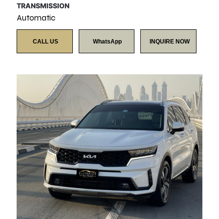
TRANSMISSION
Automatic
CALL US
WhatsApp
INQUIRE NOW