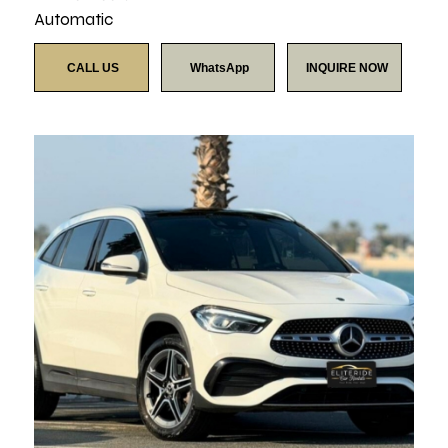
Automatic
CALL US
WhatsApp
INQUIRE NOW