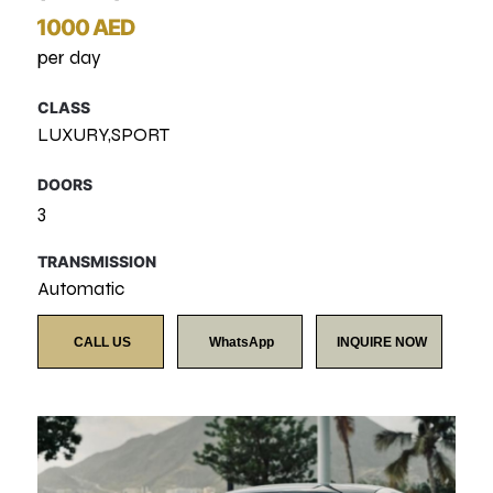
1000 AED
per day
CLASS
LUXURY,SPORT
DOORS
3
TRANSMISSION
Automatic
CALL US
WhatsApp
INQUIRE NOW