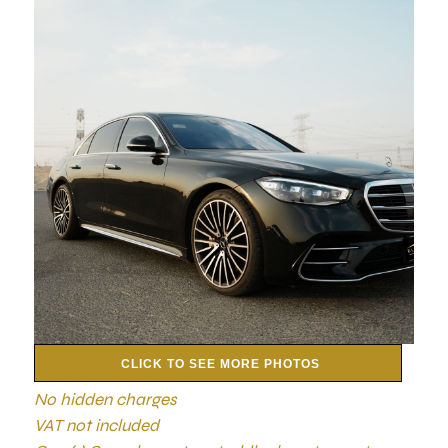
CLICK TO SEE MORE PHOTOS
No hidden charges
VAT not included