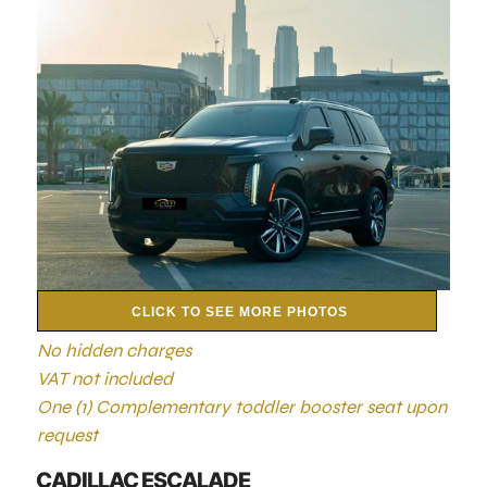
CLICK TO SEE MORE PHOTOS
No hidden charges
VAT not included
One (1) Complementary toddler booster seat upon
request
CADILLAC ESCALADE