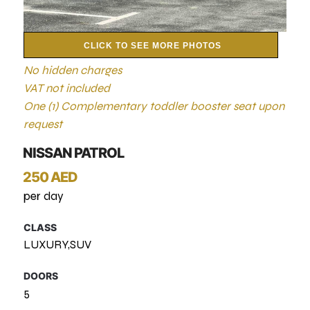
CLICK TO SEE MORE PHOTOS
No hidden charges
VAT not included
One (1) Complementary toddler booster seat upon
request
NISSAN PATROL
250 AED
per day
CLASS
LUXURY,SUV
DOORS
5