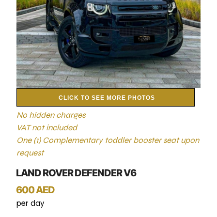
CLICK TO SEE MORE PHOTOS
No hidden charges
VAT not included
One (1) Complementary toddler booster seat upon
request
LAND ROVER DEFENDER V6
600 AED
per day