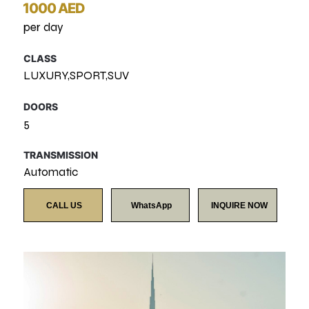
1000 AED
per day
CLASS
LUXURY,SPORT,SUV
DOORS
5
TRANSMISSION
Automatic
CALL US
WhatsApp
INQUIRE NOW