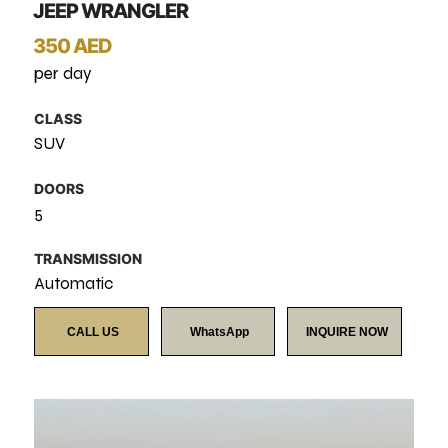
JEEP WRANGLER
350 AED
per day
CLASS
SUV
DOORS
5
TRANSMISSION
Automatic
CALL US
WhatsApp
INQUIRE NOW