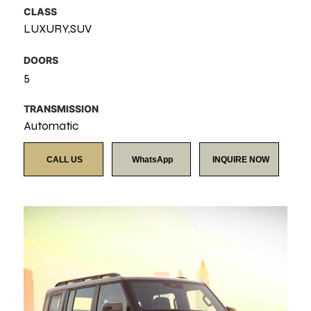
CLASS
LUXURY,SUV
DOORS
5
TRANSMISSION
Automatic
CALL US
WhatsApp
INQUIRE NOW