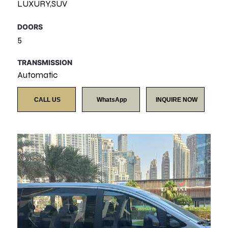
LUXURY,SUV
DOORS
5
TRANSMISSION
Automatic
CALL US
WhatsApp
INQUIRE NOW