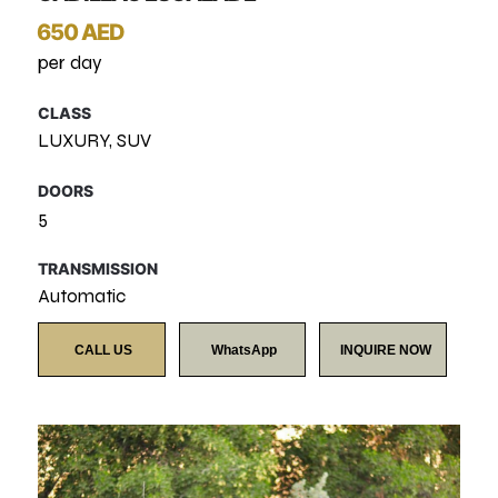
650 AED
per day
CLASS
LUXURY, SUV
DOORS
5
TRANSMISSION
Automatic
CALL US
WhatsApp
INQUIRE NOW