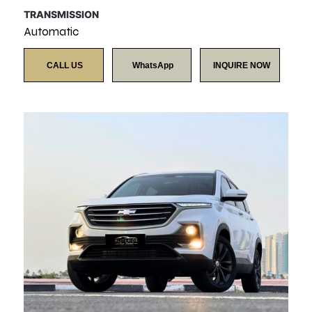
TRANSMISSION
Automatic
CALL US
WhatsApp
INQUIRE NOW