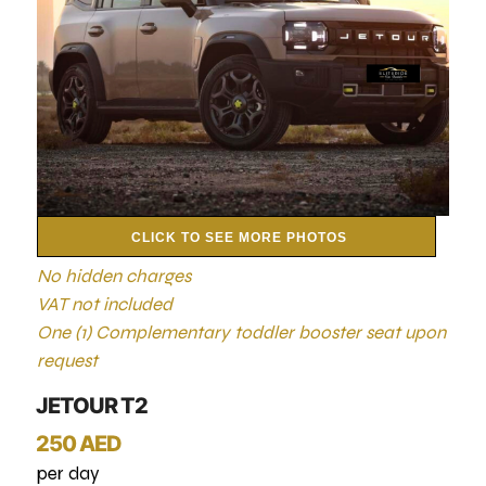
CLICK TO SEE MORE PHOTOS
No hidden charges
VAT not included
One (1) Complementary toddler booster seat upon
request
JETOUR T2
250 AED
per day