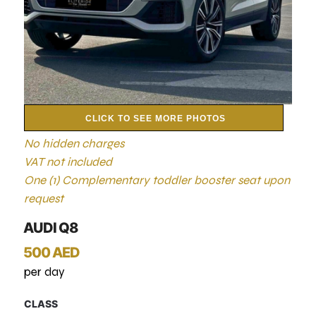
CLICK TO SEE MORE PHOTOS
No hidden charges
VAT not included
One (1) Complementary toddler booster seat upon
request
AUDI Q8
500 AED
per day
CLASS