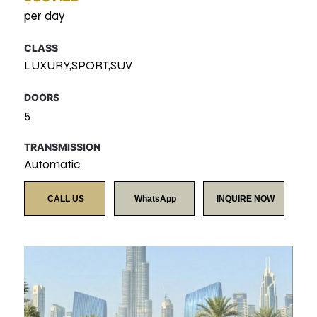
per day
CLASS
LUXURY,SPORT,SUV
DOORS
5
TRANSMISSION
Automatic
CALL US
WhatsApp
INQUIRE NOW