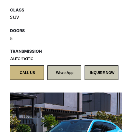
CLASS
SUV
DOORS
5
TRANSMISSION
Automatic
CALL US
WhatsApp
INQUIRE NOW