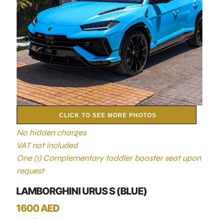
CLICK TO SEE MORE PHOTOS
No hidden charges
VAT not included
One (1) Complementary toddler booster seat upon
request
LAMBORGHINI URUS S (BLUE)
1600 AED