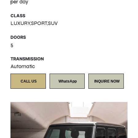
per day
CLASS
LUXURY,SPORT,SUV
DOORS
5
TRANSMISSION
Automatic
CALL US
WhatsApp
INQUIRE NOW