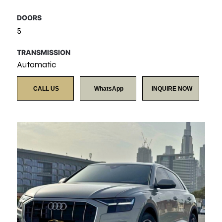
DOORS
5
TRANSMISSION
Automatic
CALL US
WhatsApp
INQUIRE NOW