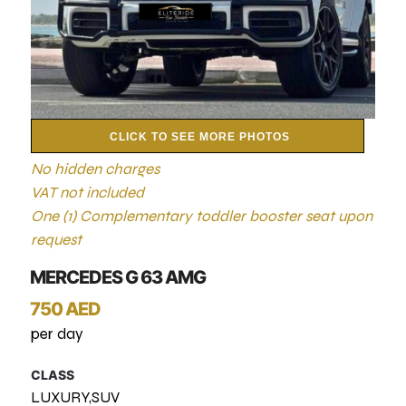
CLICK TO SEE MORE PHOTOS
No hidden charges
VAT not included
One (1) Complementary toddler booster seat upon
request
MERCEDES G 63 AMG
750 AED
per day
CLASS
LUXURY,SUV