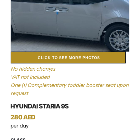
CLICK TO SEE MORE PHOTOS
No hidden charges
VAT not included
One (1) Complementary toddler booster seat upon
request
HYUNDAI STARIA 9S
280 AED
per day
CLASS