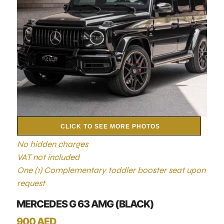
CLICK TO SEE MORE PHOTOS
No hidden charges
VAT not included
One (1) Complementary toddler booster seat upon
request
MERCEDES G 63 AMG (BLACK)
900 AED