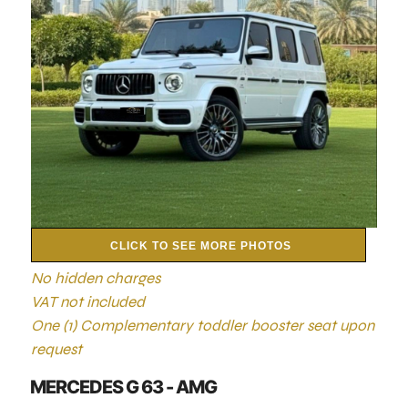
CLICK TO SEE MORE PHOTOS
No hidden charges
VAT not included
One (1) Complementary toddler booster seat upon
request
MERCEDES G 63 - AMG