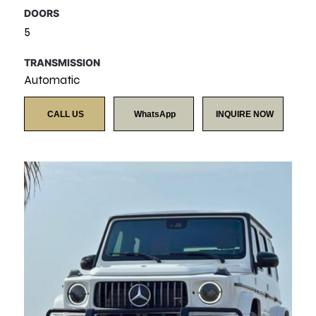
DOORS
5
TRANSMISSION
Automatic
CALL US
WhatsApp
INQUIRE NOW