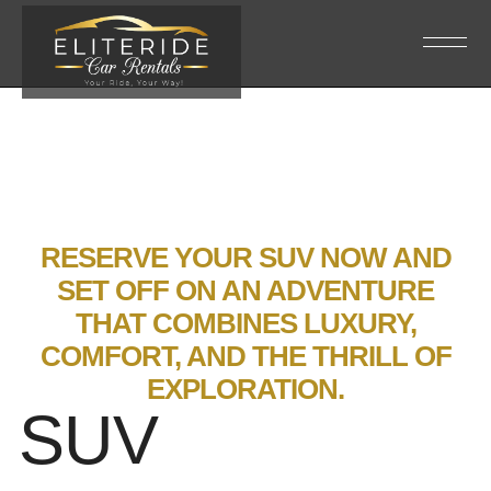
RESERVE YOUR SUV NOW AND
SET OFF ON AN ADVENTURE
THAT COMBINES LUXURY,
COMFORT, AND THE THRILL OF
EXPLORATION.
SUV