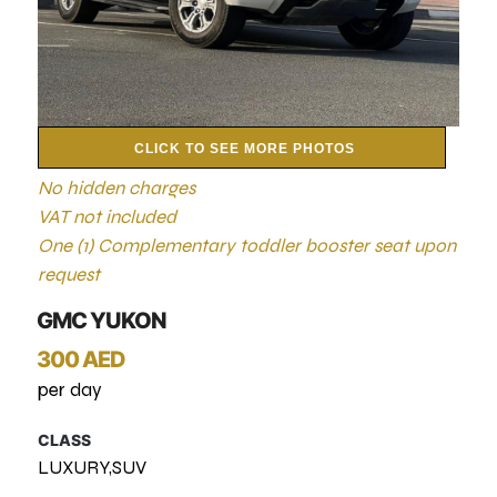
CLICK TO SEE MORE PHOTOS
No hidden charges
VAT not included
One (1) Complementary toddler booster seat upon
request
GMC YUKON
300 AED
per day
CLASS
LUXURY,SUV