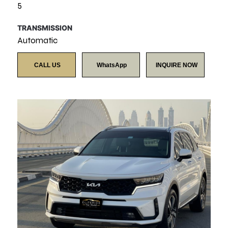
5
TRANSMISSION
Automatic
CALL US
WhatsApp
INQUIRE NOW