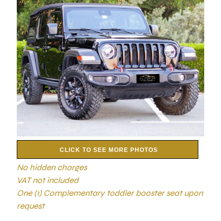
CLICK TO SEE MORE PHOTOS
No hidden charges
VAT not included
One (1) Complementary toddler booster seat upon
request