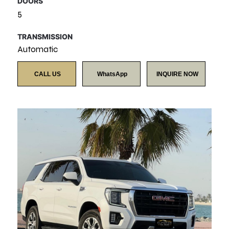
DOORS
5
TRANSMISSION
Automatic
CALL US
WhatsApp
INQUIRE NOW