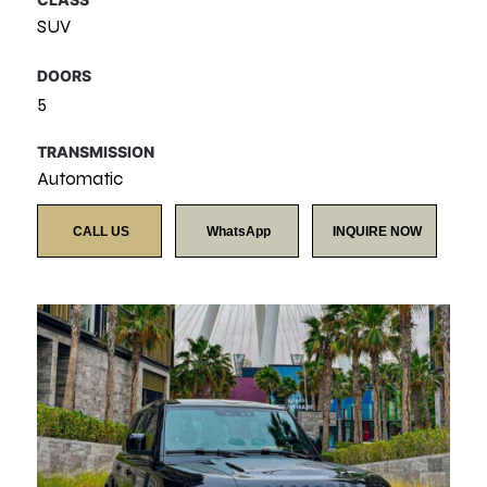
SUV
DOORS
5
TRANSMISSION
Automatic
CALL US
WhatsApp
INQUIRE NOW