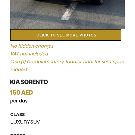
CLICK TO SEE MORE PHOTOS
No hidden charges
VAT not included
One (1) Complementary toddler booster seat upon
request
KIA SORENTO
150 AED
per day
CLASS
LUXURY,SUV