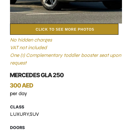
CLICK TO SEE MORE PHOTOS
No hidden charges
VAT not included
One (1) Complementary toddler booster seat upon
request
MERCEDES GLA 250
300 AED
per day
CLASS
LUXURY,SUV
DOORS