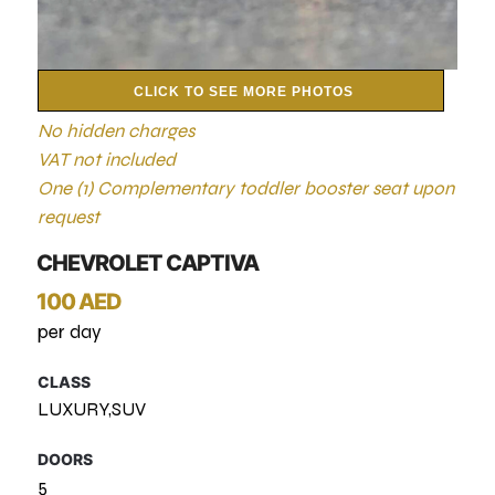
CLICK TO SEE MORE PHOTOS
No hidden charges
VAT not included
One (1) Complementary toddler booster seat upon
request
CHEVROLET CAPTIVA
100 AED
per day
CLASS
LUXURY,SUV
DOORS
5