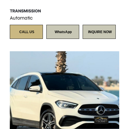
TRANSMISSION
Automatic
CALL US
WhatsApp
INQUIRE NOW